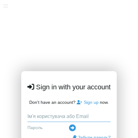
Sign in with your account
Don't have an account?
Sign up
now.
Забули пароль?