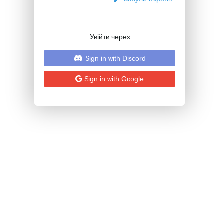
Увійти через
Sign in with Discord
Sign in with Google