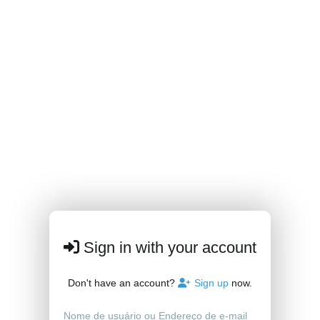
Sign in with your account
Don't have an account?
Sign up
now.