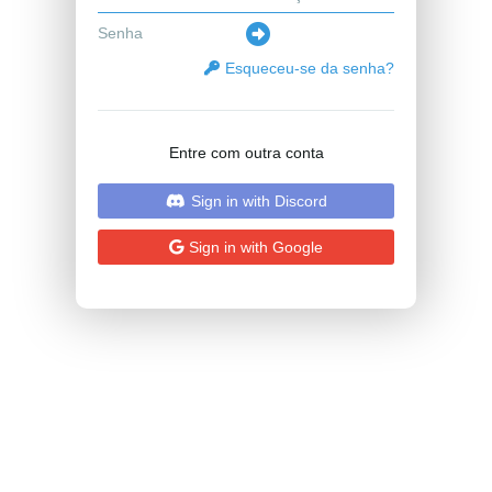
Esqueceu-se da senha?
Entre com outra conta
Sign in with Discord
Sign in with Google